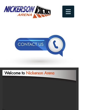
A Leader In Arena Space Division
Welcome to
Nickerson Arena