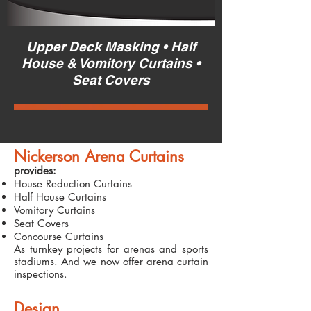
Upper Deck Masking • Half
House & Vomitory Curtains •
Seat Covers
Nickerson Arena Curtains
provides:
House Reduction Curtains
Half House Curtains
Vomitory Curtains
Seat Covers
Concourse Curtains
As turnkey projects for arenas and sports
stadiums. And we now offer arena curtain
inspections.
Design