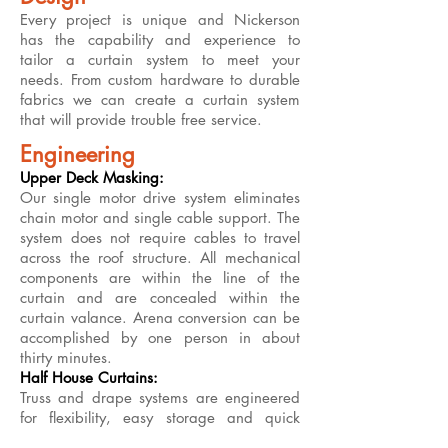
Every project is unique and Nickerson
has the capability and experience to
tailor a curtain system to meet your
needs. From custom hardware to durable
fabrics we can create a curtain system
that will provide trouble free service.
Engineering
Upper Deck Masking:
Our single motor drive system eliminates
chain motor and single cable support. The
system does not require cables to travel
across the roof structure. All mechanical
components are within the line of the
curtain and are concealed within the
curtain valance. Arena conversion can be
accomplished by one person in about
thirty minutes.
Half House Curtains:
Truss and drape systems are engineered
for flexibility, easy storage and quick
turnaround. Our sewing department can